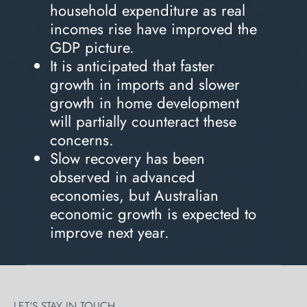
household expenditure as real
incomes rise have improved the
GDP picture.
It is anticipated that faster
growth in imports and slower
growth in home development
will partially counteract these
concerns.
Slow recovery has been
observed in advanced
economies, but Australian
economic growth is expected to
improve next year.
LET'S STAY IN TOUCH