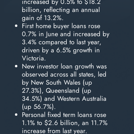
increased by 0.5% to $18.2
billion, reflecting an annual
gain of 13.2%.
First home buyer loans rose
0.7% in June and increased by
3.4% compared to last year,
driven by a 6.5% growth in
Victoria.
New investor loan growth was
observed across all states, led
by New South Wales (up
27.3%), Queensland (up
34.5%) and Western Australia
(up 56.7%).
Personal fixed term loans rose
1.1% to $2.6 billion, an 11.7%
increase from last year.