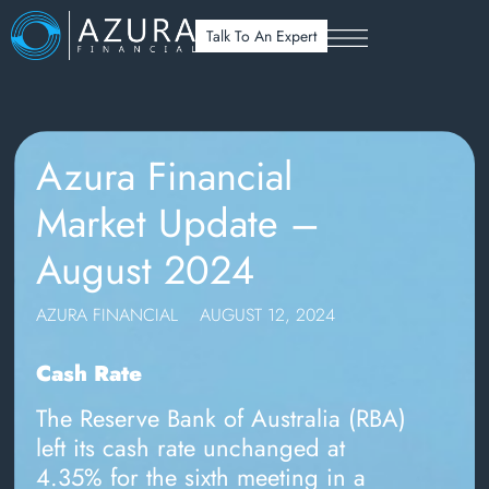
Talk To An Expert
Azura Financial
Market Update –
August 2024
AZURA FINANCIAL
AUGUST 12, 2024
Cash Rate
The Reserve Bank of Australia (RBA)
left its cash rate unchanged at
4.35% for the sixth meeting in a