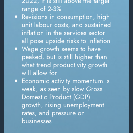
2022, it is still above the target
range of 2-3%
Revisions in consumption, high
unit labour costs, and sustained
inflation in the services sector
all pose upside risks to inflation
Wage growth seems to have
peaked, but is still higher than
what trend productivity growth
will allow for
Economic activity momentum is
weak, as seen by slow Gross
Domestic Product (GDP)
growth, rising unemployment
rates, and pressure on
businesses