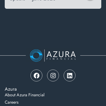
Azura
About Azura Financial
Careers