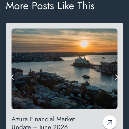
More Posts Like This
Azura Financial Market
Update – June 2026