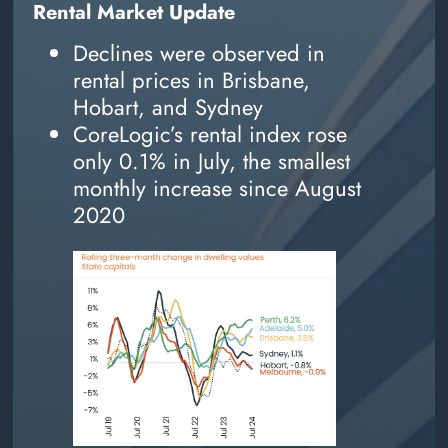
Rental Market Update
Declines were observed in
rental prices in Brisbane,
Hobart, and Sydney
CoreLogic’s rental index rose
only 0.1% in July, the smallest
monthly increase since August
2020