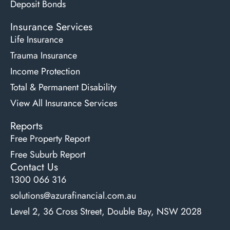
Deposit Bonds
Insurance Services
Life Insurance
Trauma Insurance
Income Protection
Total & Permanent Disability
View All Insurance Services
Reports
Free Property Report
Free Suburb Report
Contact Us
1300 066 316
solutions@azurafinancial.com.au
Level 2, 36 Cross Street, Double Bay, NSW 2028