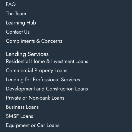
FAQ
The Team
Learning Hub
Contact Us
Compliments & Concerns
Lending Services
Residential Home & Investment Loans
Commercial Property Loans
Lending for Professional Services
Development and Construction Loans
Private or Non-bank Loans
Business Loans
SMSF Loans
Equipment or Car Loans