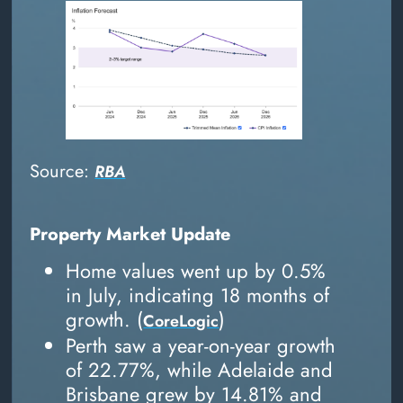
Source:
RBA
Property Market Update
Home values went up by 0.5%
in July, indicating 18 months of
growth. (
)
CoreLogic
Perth saw a year-on-year growth
of 22.77%, while Adelaide and
Brisbane grew by 14.81% and