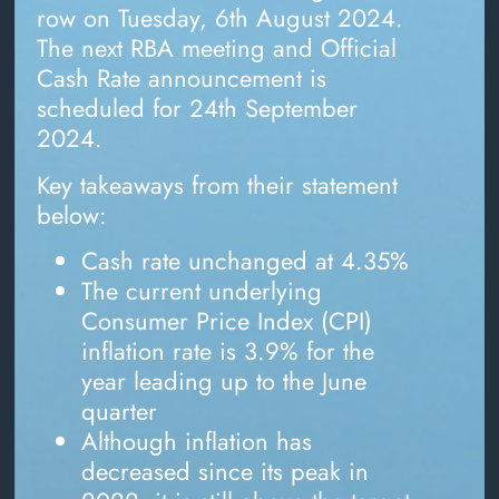
row on Tuesday, 6th August 2024.
The next RBA meeting and Official
Cash Rate announcement is
scheduled for 24th September
2024.
Key takeaways from their statement
below:
Cash rate unchanged at 4.35%
The current underlying
Consumer Price Index (CPI)
inflation rate is 3.9% for the
year leading up to the June
quarter
Although inflation has
decreased since its peak in