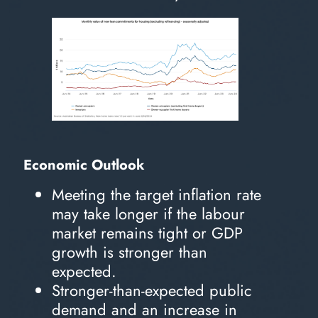
Economic Outlook
Meeting the target inflation rate
may take longer if the labour
market remains tight or GDP
growth is stronger than
expected.
Stronger-than-expected public
demand and an increase in