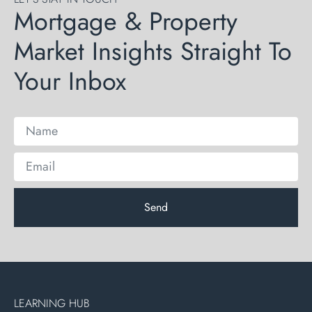
Mortgage & Property
Market Insights Straight To
Your Inbox
Send
LEARNING HUB