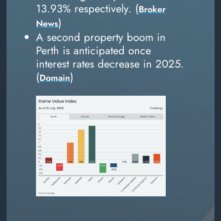
13.93% respectively. (
Broker
)
News
A second property boom in
Perth is anticipated once
interest rates decrease in 2025.
(
)
Domain