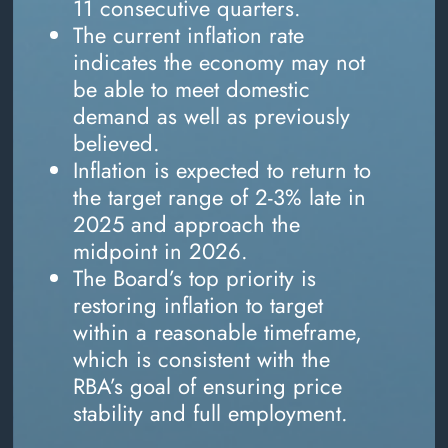
11 consecutive quarters.
The current inflation rate
indicates the economy may not
be able to meet domestic
demand as well as previously
believed.
Inflation is expected to return to
the target range of 2-3% late in
2025 and approach the
midpoint in 2026.
The Board’s top priority is
restoring inflation to target
within a reasonable timeframe,
which is consistent with the
RBA’s goal of ensuring price
stability and full employment.