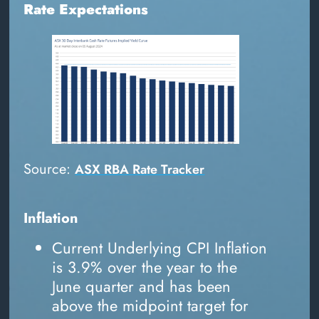
Rate Expectations
Source:
ASX RBA Rate Tracker
Inflation
Current Underlying CPI Inflation
is 3.9% over the year to the
June quarter and has been
above the midpoint target for