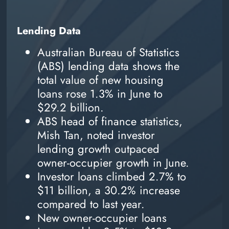
Lending Data
Australian Bureau of Statistics
(ABS) lending data shows the
total value of new housing
loans rose 1.3% in June to
$29.2 billion.
ABS head of finance statistics,
Mish Tan, noted investor
lending growth outpaced
owner-occupier growth in June.
Investor loans climbed 2.7% to
$11 billion, a 30.2% increase
compared to last year.
New owner-occupier loans