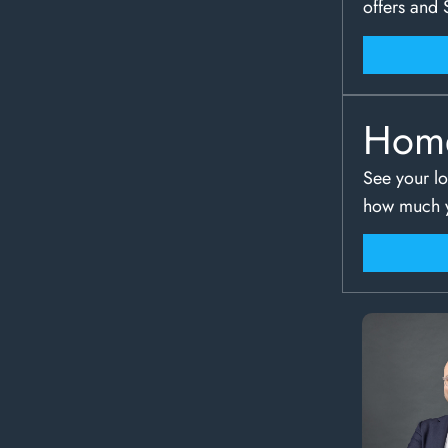
offers and 
Hom
See your lo
how much y