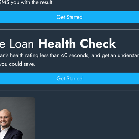
SMS you with the result.
Get Started
e Loan
Health Check
an’s health rating less than 60 seconds, and get an understa
ou could save.
Get Started