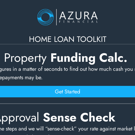
HOME LOAN TOOLKIT
c Property
Funding Calc.
gures in a matter of seconds to find out how much cash you
repayments may be.
Get Started
Approval
Sense Check
e steps and we will “sense-check” your rate against market 