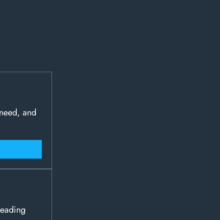
 need, and
leading