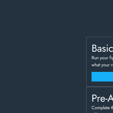
Basi
Run your fi
what your 
Pre-
Complete th