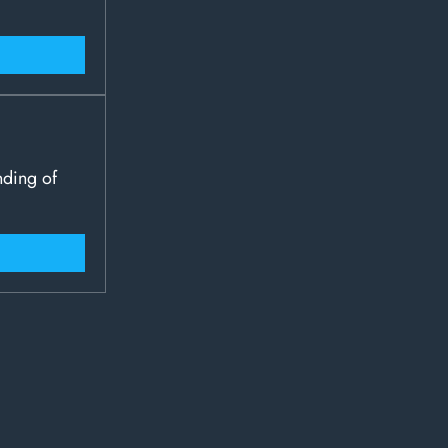
nding of