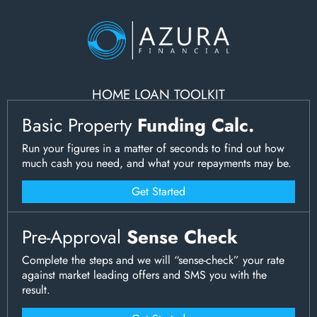
HOME LOAN TOOLKIT
Basic Property
Funding Calc.
Run your figures in a matter of seconds to find out how
much cash you need, and what your repayments may be.
Get Started
Pre-Approval
Sense Check
Complete the steps and we will “sense-check” your rate
against market leading offers and SMS you with the
result.