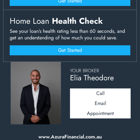
Get Started
Home Loan
Health Check
See your loan’s health rating less than 60 seconds, and
get an understanding of how much you could save.
Get Started
YOUR BROKER
Elia Theodore
Call
Email
Appointment
www.AzuraFinancial.com.au