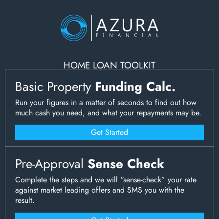
HOME LOAN TOOLKIT
Basic Property
Funding Calc.
Run your figures in a matter of seconds to find out how
much cash you need, and what your repayments may be.
Get Started
Pre-Approval
Sense Check
Complete the steps and we will “sense-check” your rate
against market leading offers and SMS you with the
result.