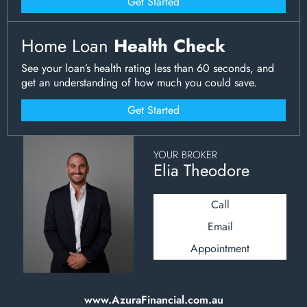
Get Started
Home Loan
Health Check
See your loan’s health rating less than 60 seconds, and
get an understanding of how much you could save.
Get Started
YOUR BROKER
Elia Theodore
Call
Email
Appointment
www.AzuraFinancial.com.au