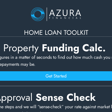
HOME LOAN TOOLKIT
c Property
Funding Calc.
gures in a matter of seconds to find out how much cash you
repayments may be.
Get Started
Approval
Sense Check
e steps and we will “sense-check” your rate against market 