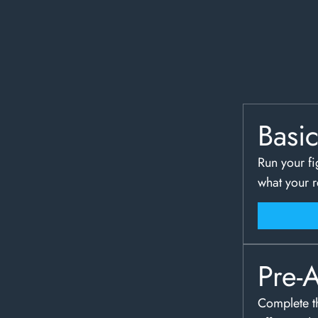
Basi
Run your fi
what your 
Pre-
Complete th