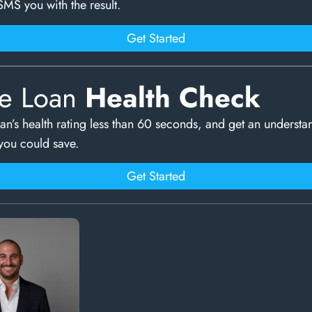
SMS you with the result.
Get Started
e Loan
Health Check
an’s health rating less than 60 seconds, and get an understa
ou could save.
Get Started