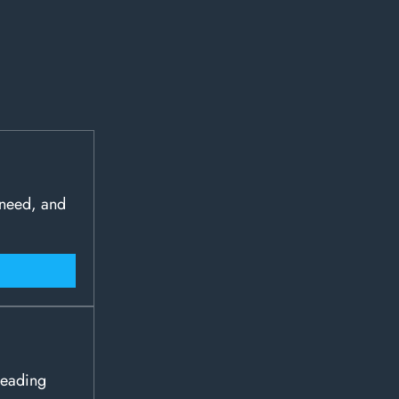
 need, and
leading