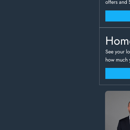
offers and 
Hom
See your lo
how much y