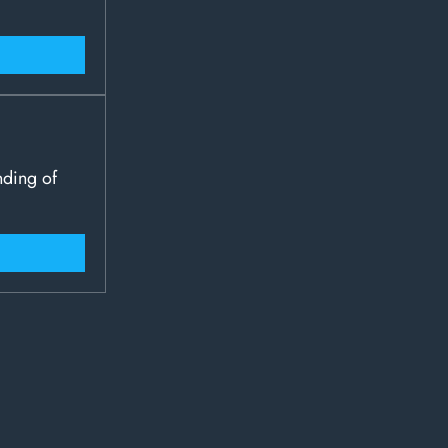
nding of