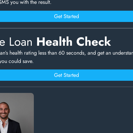
SMS you with the result.
Get Started
e Loan
Health Check
an’s health rating less than 60 seconds, and get an understa
ou could save.
Get Started