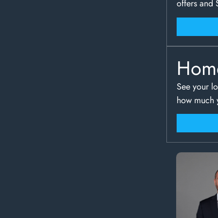
offers and 
Hom
See your lo
how much y