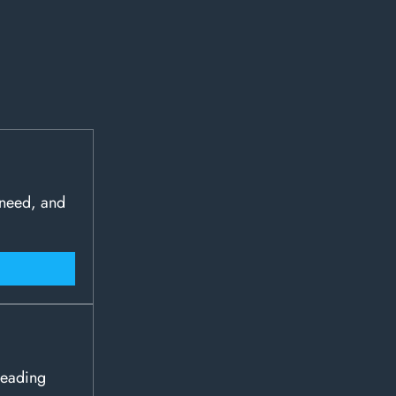
 need, and
leading