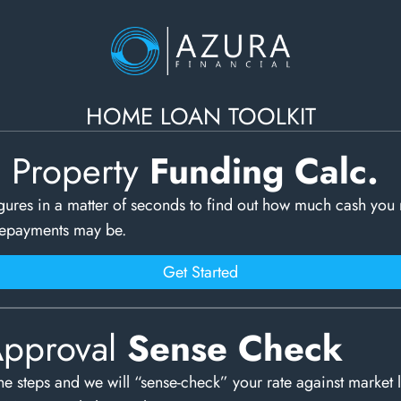
HOME LOAN TOOLKIT
c Property
Funding Calc.
gures in a matter of seconds to find out how much cash you
repayments may be.
Get Started
Approval
Sense Check
e steps and we will “sense-check” your rate against market 