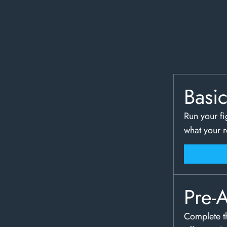
Basi
Run your fi
what your 
Pre-
Complete th