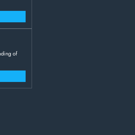
nding of