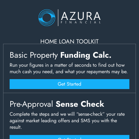
HOME LOAN TOOLKIT
Basic Property
Funding Calc.
Run your figures in a matter of seconds to find out how
much cash you need, and what your repayments may be.
Get Started
Pre-Approval
Sense Check
Complete the steps and we will “sense-check” your rate
against market leading offers and SMS you with the
result.