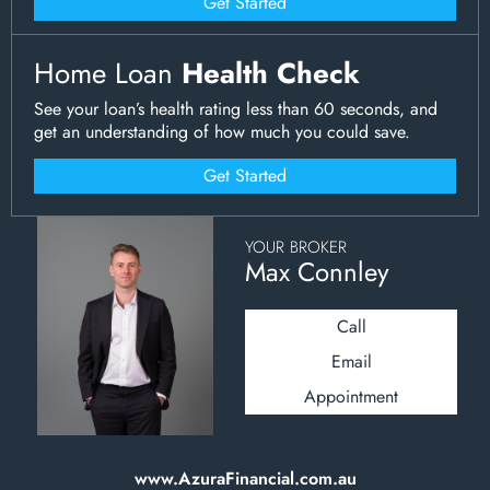
Get Started
Home Loan
Health Check
See your loan’s health rating less than 60 seconds, and
get an understanding of how much you could save.
Get Started
YOUR BROKER
Max Connley
Call
Email
Appointment
www.AzuraFinancial.com.au