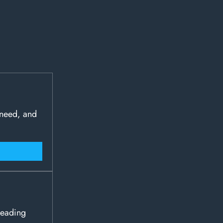
 need, and
leading