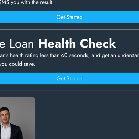
SMS you with the result.
Get Started
e Loan
Health Check
an’s health rating less than 60 seconds, and get an understa
ou could save.
Get Started