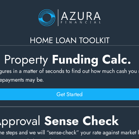
HOME LOAN TOOLKIT
c Property
Funding Calc.
gures in a matter of seconds to find out how much cash you
repayments may be.
Get Started
Approval
Sense Check
e steps and we will “sense-check” your rate against market 