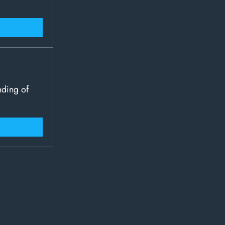
nding of