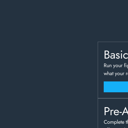
Basi
Run your fi
what your 
Pre-
Complete th