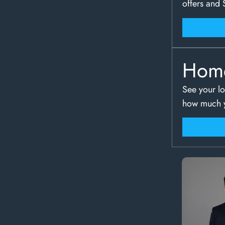
offers and 
Hom
See your lo
how much y