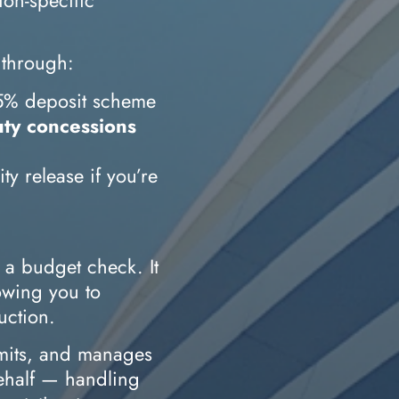
 through:
e 5% deposit scheme
ty concessions
y release if you’re
t a budget check. It
lowing you to
uction.
mits, and manages
behalf — handling