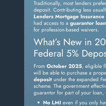
Traditionally, most lenders pre
deposit. Contributing less usual
Lenders Mortgage Insurance 
had access to a
guarantor loan
for profession-based waivers.
What’s New in 20
Federal 5% Depo
From
October 2025
, eligible 
will be able to purchase a prope
deposit
under the expanded Fe
scheme. The government effectiv
guarantor for part of your loan
No LMI
even if you only ha