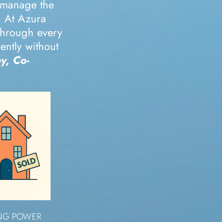
 manage the
. At Azura
 through every
ently without
y, Co-
ING POWER