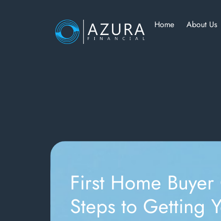
Home
About Us
First Home Buyer
Steps to Getting Y