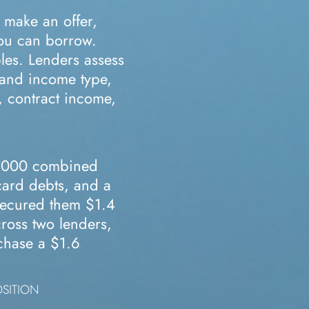
 make an offer,
you can borrow.
les. Lenders assess
, and income type,
, contract income,
,000 combined
card debts, and a
ecured them $1.4
ross two lenders,
rchase a $1.6
OSITION