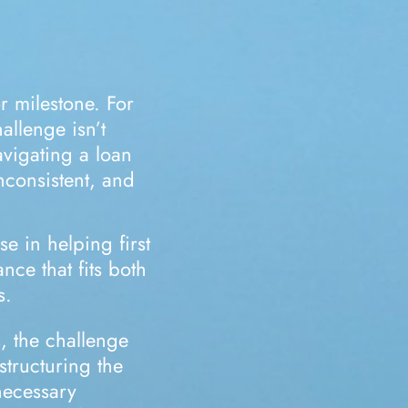
r milestone. For
allenge isn’t
navigating a loan
nconsistent, and
se in helping first
nce that fits both
s.
, the challenge
 structuring the
necessary