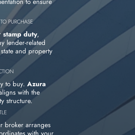
entation to ensure
 TO PURCHASE
r
stamp duty
,
ny lender-related
state and property
UCTION
y to buy.
Azura
ligns with the
y structure.
TLE
ur broker arranges
ordinates with your