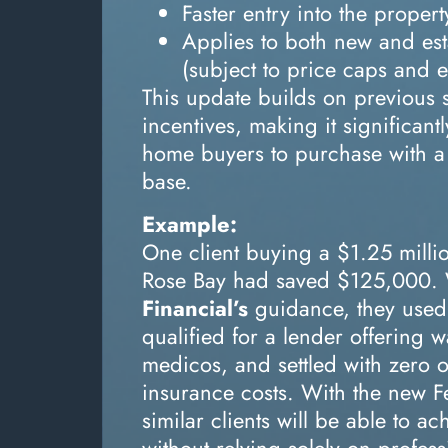
Faster entry into the proper
Applies to both new and es
(subject to price caps and eli
This update builds on previous 
incentives, making it significantly
home buyers to purchase with a 
base.
Example:
One client buying a $1.25 milli
Rose Bay had saved $125,000.
Financial’s
guidance, they used
qualified for a lender offering 
medicos, and settled with zero o
insurance costs. With the new 
similar clients will be able to a
without relying solely on profess