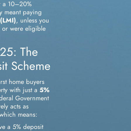
fer a 10–20%
ly meant paying
(LMI)
, unless you
or were eligible
25: The
sit Scheme
first home buyers
rty with just a
5%
deral Government
ely acts as
, which means:
ve a 5% deposit