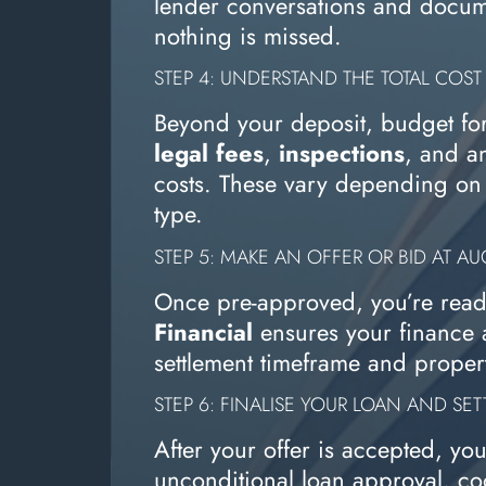
lender conversations and docum
nothing is missed.
STEP 4: UNDERSTAND THE TOTAL COST
Beyond your deposit, budget fo
legal fees
,
inspections
, and a
costs. These vary depending on 
type.
STEP 5: MAKE AN OFFER OR BID AT A
Once pre-approved, you’re read
Financial
ensures your finance a
settlement timeframe and propert
STEP 6: FINALISE YOUR LOAN AND SET
After your offer is accepted, yo
unconditional loan approval, co