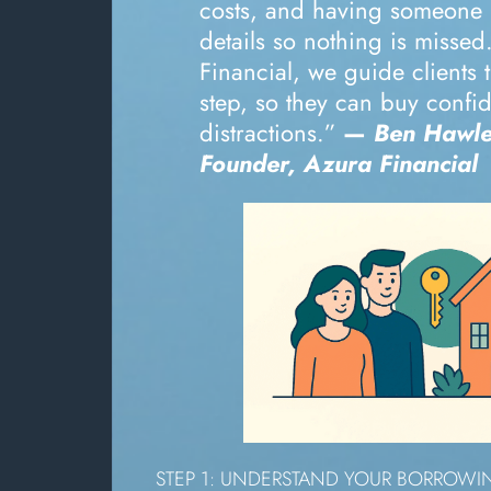
costs, and having someone
details so nothing is missed
Financial, we guide clients
step, so they can buy confid
distractions.”
—
Ben Hawle
Founder, Azura Financial
STEP 1: UNDERSTAND YOUR BORROW