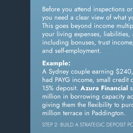
Before you attend inspections or
you need a clear view of what 
This goes beyond income multip
your living expenses, liabilities
including bonuses, trust income
and self-employment.
Example:
A Sydney couple earning $240
had PAYG income, small credit 
15% deposit.
Azura Financial
s
million in borrowing capacity ac
giving them the flexibility to pu
million terrace in Paddington.
STEP 2: BUILD A STRATEGIC DEPOSIT P