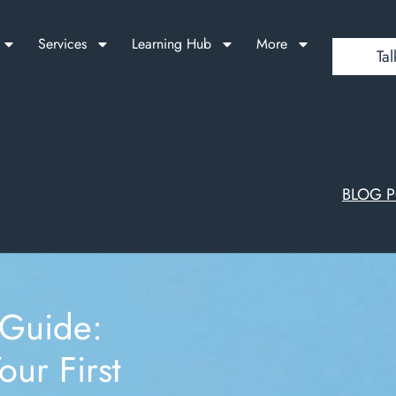
Services
Learning Hub
More
Tal
BLOG 
 Guide:
our First