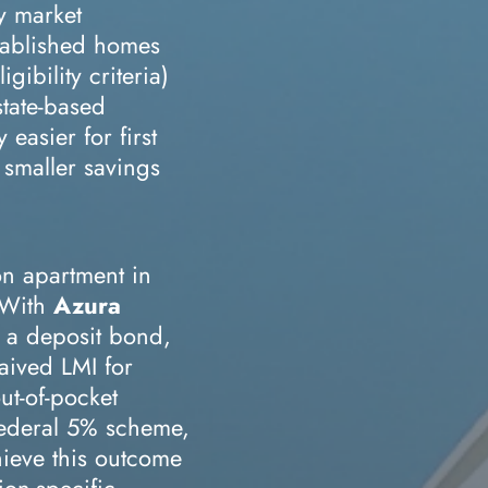
ty market
tablished homes
gibility criteria)
state-based
 easier for first
smaller savings
on apartment in
 With
Azura
 a deposit bond,
waived LMI for
ut-of-pocket
Federal 5% scheme,
chieve this outcome
ion-specific