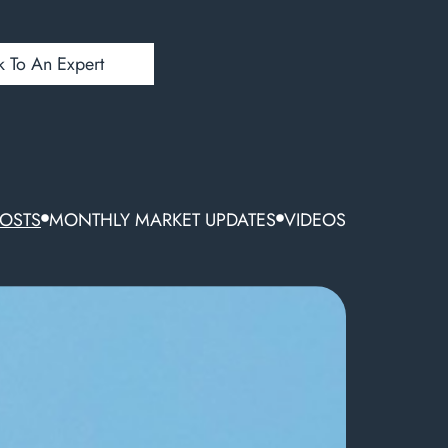
k To An Expert
POSTS
MONTHLY MARKET UPDATES
VIDEOS