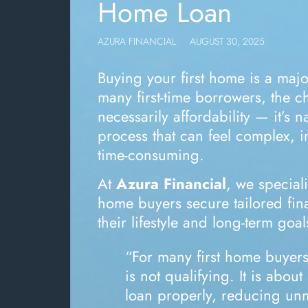
Home Loan
AZURA FINANCIAL
AUGUST 30, 2025
Buying your first home is a majo
many first-time borrowers, the ch
necessarily affordability — it’s 
process that can feel complex, i
time-consuming.
At
Azura Financial
, we speciali
home buyers secure tailored fina
their lifestyle and long-term goal
“For many first home buyers
is not qualifying. It is about
loan properly, reducing un