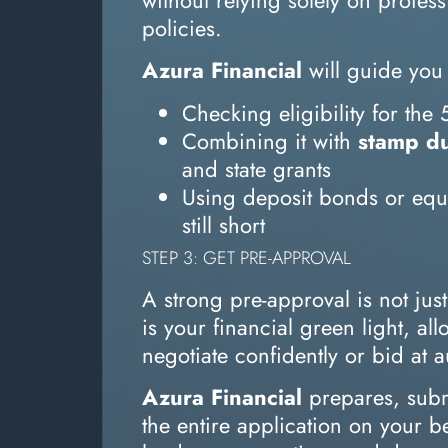
policies.
Azura Financial
will guide you
Checking eligibility for th
Combining it with
stamp du
and state grants
Using deposit bonds or equit
still short
STEP 3: GET PRE-APPROVAL
A strong pre-approval is not jus
is your financial green light, al
negotiate confidently or bid at a
Azura Financial
prepares, sub
the entire application on your 