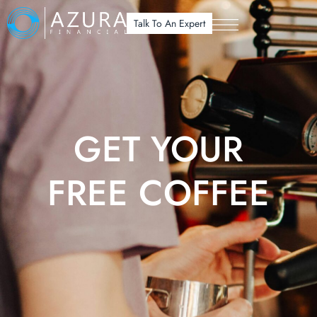
Talk To An Expert
GET YOUR
FREE COFFEE