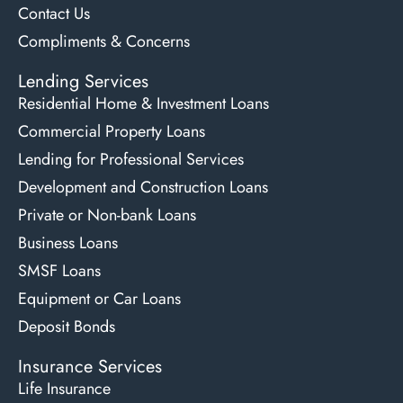
Contact Us
Compliments & Concerns
Lending Services
Residential Home & Investment Loans
Commercial Property Loans
Lending for Professional Services
Development and Construction Loans
Private or Non-bank Loans
Business Loans
SMSF Loans
Equipment or Car Loans
Deposit Bonds
Insurance Services
Life Insurance