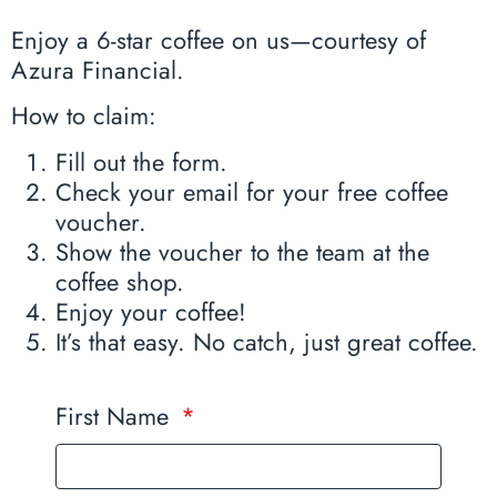
Enjoy a 6-star coffee on us—courtesy of
Azura Financial.
How to claim:
Fill out the form.
Check your email for your free coffee
voucher.
Show the voucher to the team at the
coffee shop.
Enjoy your coffee!
It’s that easy. No catch, just great coffee.
First Name