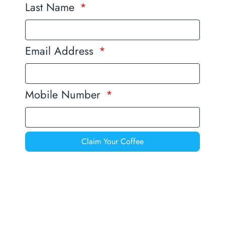
Last Name
Email Address
Mobile Number
Claim Your Coffee