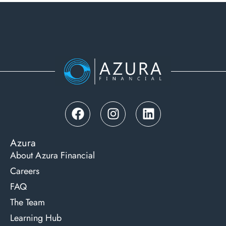
Azura
About Azura Financial
Careers
FAQ
The Team
Learning Hub