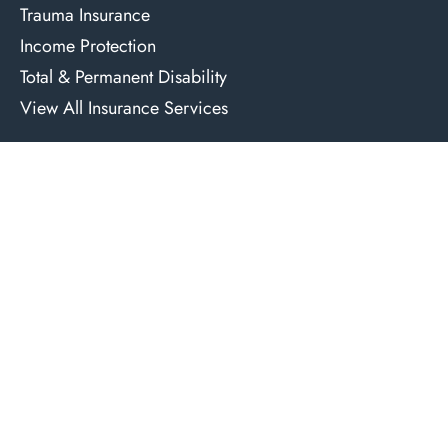
Trauma Insurance
Income Protection
Total & Permanent Disability
View All Insurance Services
Reports
Free Property Report
Free Suburb Report
Contact Us
1300 066 316
solutions@azurafinancial.com.au
Level 2, 36 Cross Street, Double Bay, NSW 2028
Credit Representative 492464 is authorised under Australian Credit
Licence 389328.