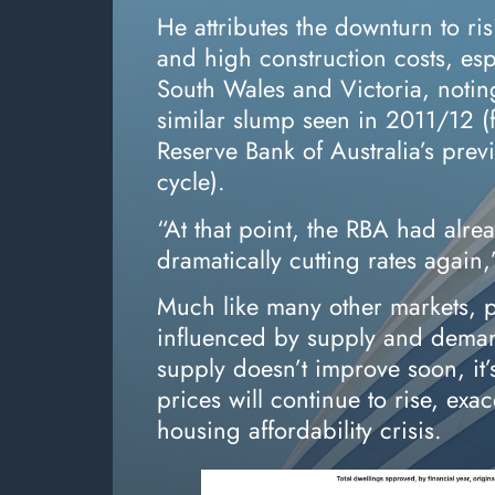
He attributes the downturn to ris
and high construction costs, es
South Wales and Victoria, noting
similar slump seen in 2011/12 (
Reserve Bank of Australia’s prev
cycle).
“At that point, the RBA had alrea
dramatically cutting rates again,
Much like many other markets, p
influenced by supply and deman
supply doesn’t improve soon, it’s
prices will continue to rise, exa
housing affordability crisis.