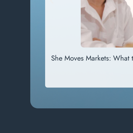
She Moves Markets: What 