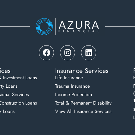
ices
Insurance Services
& Investment Loans
Life Insurance
ty Loans
Trauma Insurance
sional Services
Income Protection
onstruction Loans
Total & Permanent Disability
k Loans
View All Insurance Services