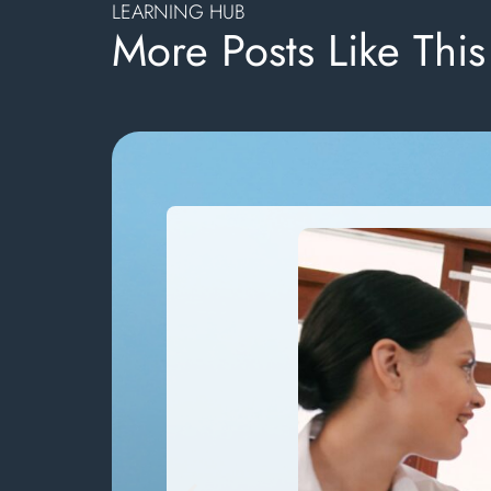
LEARNING HUB
More Posts Like This