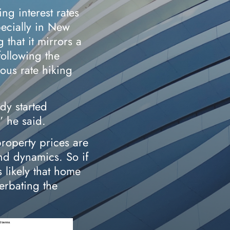
ing interest rates
pecially in New
 that it mirrors a
following the
ious rate hiking
dy started
” he said.
roperty prices are
d dynamics. So if
 likely that home
cerbating the