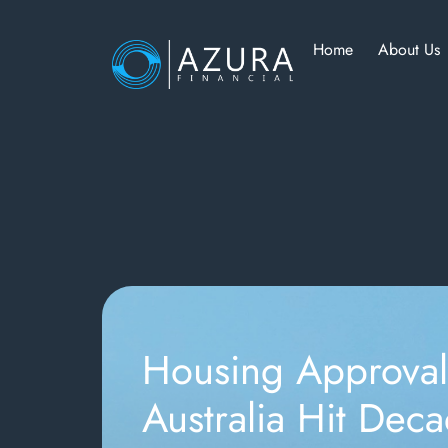
Home
About Us
Housing Approval
Australia Hit Dec