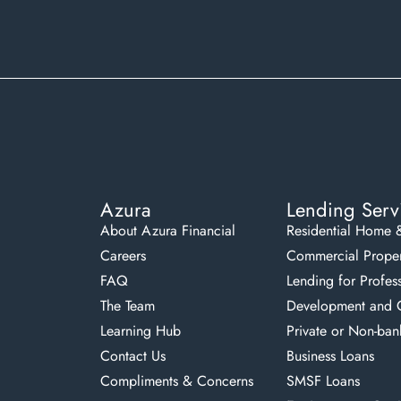
Azura
Lending Serv
About Azura Financial
Residential Home 
Careers
Commercial Proper
FAQ
Lending for Profes
The Team
Development and C
Learning Hub
Private or Non-ban
Contact Us
Business Loans
Compliments & Concerns
SMSF Loans