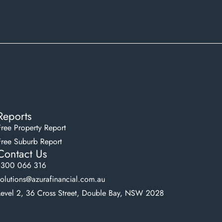
Reports
Free Property Report
Free Suburb Report
Contact Us
1300 066 316
solutions@azurafinancial.com.au
Level 2, 36 Cross Street, Double Bay, NSW 2028