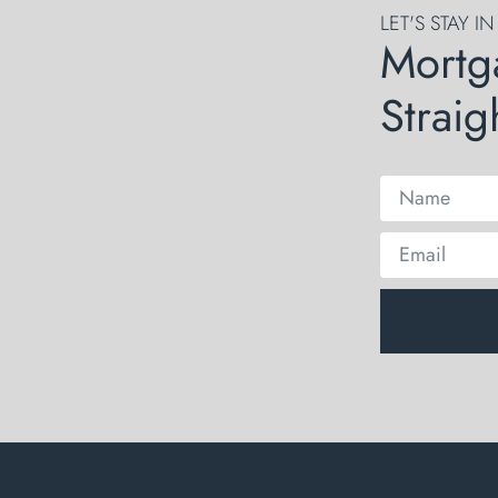
LET'S STAY I
Mortg
Straig