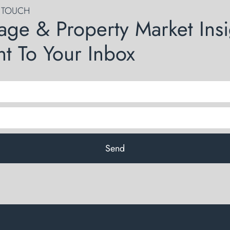
N TOUCH
age & Property Market Insi
ht To Your Inbox
Send