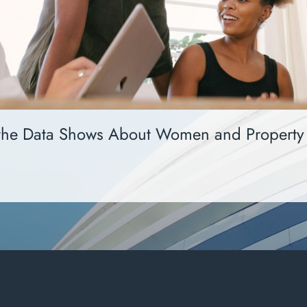
the Data Shows About Women and Property