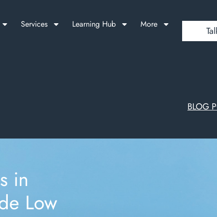
Services
Learning Hub
More
Tal
BLOG 
s in
ade Low