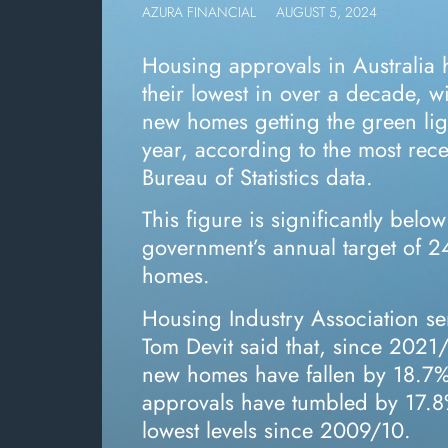
AZURA FINANCIAL
AUGUST 5, 2024
Housing approvals in Australia
their lowest in over a decade, w
new homes getting the green ligh
year, according to the most rece
Bureau of Statistics data.
This figure is significantly below
government’s annual target of 
homes.
Housing Industry Association se
Tom Devit said that, since 2021
new homes have fallen by 18.7% 
approvals have tumbled by 17.8%
lowest levels since 2009/10.