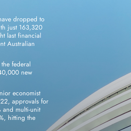
 have dropped to
ith just 163,320
t last financial
nt Australian
 the federal
240,000 new
nior economist
/22, approvals for
and multi-unit
, hitting the