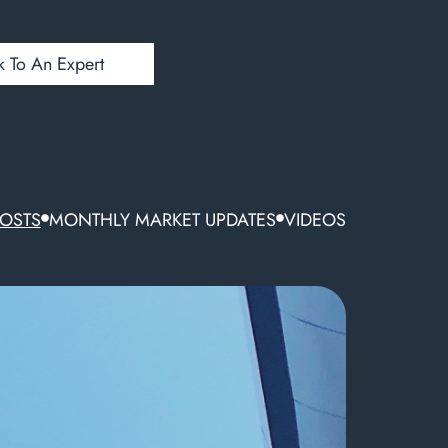
k To An Expert
POSTS
MONTHLY MARKET UPDATES
VIDEOS