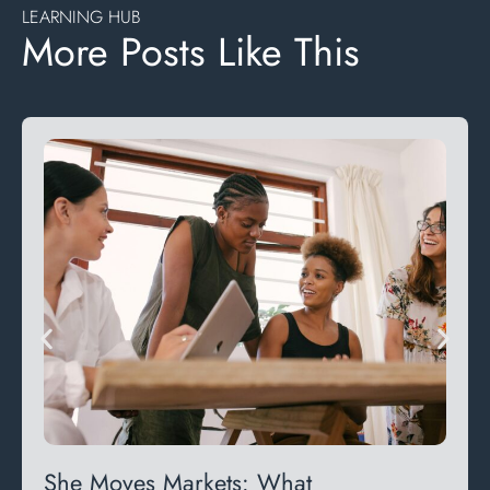
LEARNING HUB
More Posts Like This
She Moves Markets: What