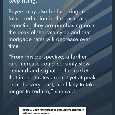
keep rising.
Buyers may also be factoring in a
future reduction in the cash rate,
expecting they are purchasing near
the peak of the rate cycle and that
mortgage rates will decrease over
time.
“From this perspective, a further
rate increase could certainly slow
demand and signal to the market
that interest rates are not yet at peak
or at the very least, are likely to take
longer to reduce,” she said.