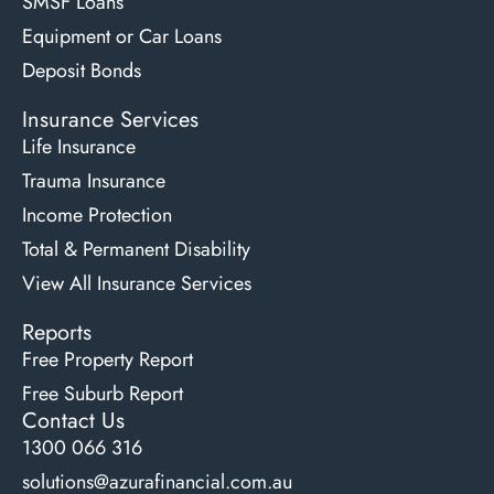
SMSF Loans
Equipment or Car Loans
Deposit Bonds
Insurance Services
Life Insurance
Trauma Insurance
Income Protection
Total & Permanent Disability
View All Insurance Services
Reports
Free Property Report
Free Suburb Report
Contact Us
1300 066 316
solutions@azurafinancial.com.au