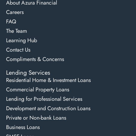
About Azura Financial
Careers
FAQ
The Team
Learning Hub
Contact Us
Compliments & Concerns
Lending Services
Residential Home & Investment Loans
Commercial Property Loans
Lending for Professional Services
Development and Construction Loans
Private or Non-bank Loans
Business Loans