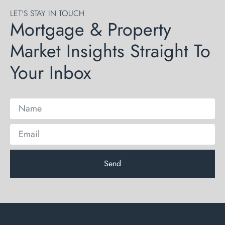
LET'S STAY IN TOUCH
Mortgage & Property
Market Insights Straight To
Your Inbox
Send