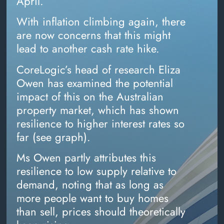
April.
With inflation climbing again, there
are now concerns that this might
lead to another cash rate hike.
CoreLogic’s head of research Eliza
Owen has examined the potential
impact of this on the Australian
property market, which has shown
resilience to higher interest rates so
far (see graph).
Ms Owen partly attributes this
resilience to low supply relative to
demand, noting that as long as
more people want to buy homes
than sell, prices should theoretically