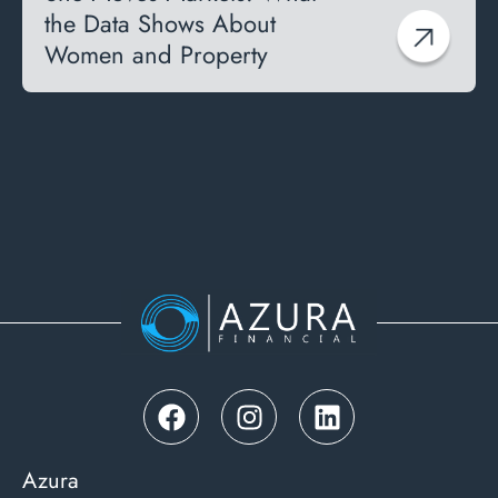
the Data Shows About
Women and Property
Azura