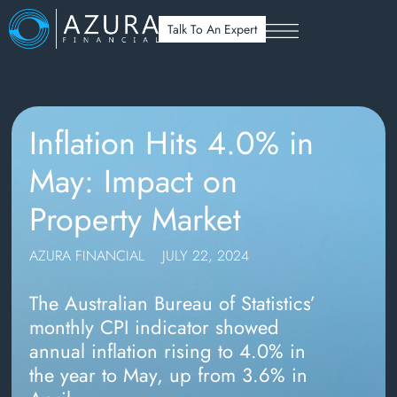
Talk To An Expert
Inflation Hits 4.0% in
May: Impact on
Property Market
AZURA FINANCIAL
JULY 22, 2024
The Australian Bureau of Statistics’
monthly CPI indicator showed
annual inflation rising to 4.0% in
the year to May, up from 3.6% in