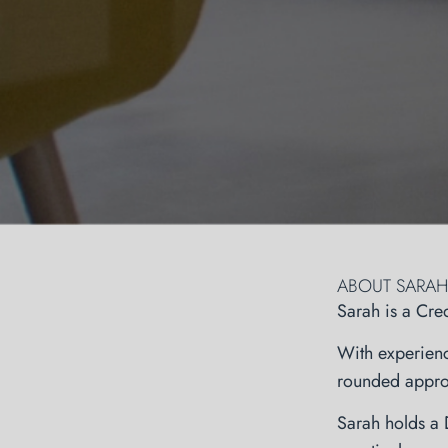
ABOUT SARAH
Sarah is a Cre
With experienc
rounded approa
Sarah holds a