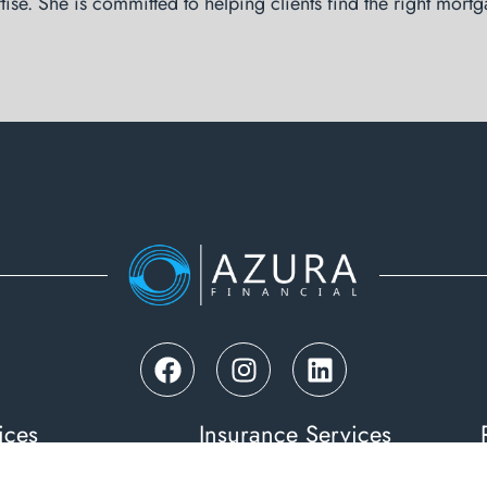
tise. She is committed to helping clients find the right mortg
ices
Insurance Services
& Investment Loans
Life Insurance