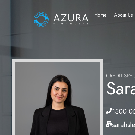
Home
About Us
CREDIT SPEC
Sar
1300 0
sarahsl