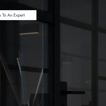
k To An Expert