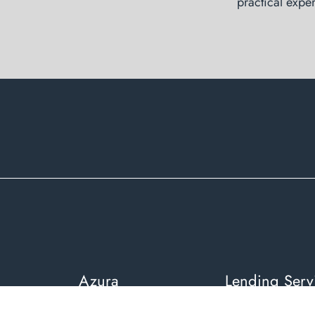
practical exper
Azura
Lending Serv
About Azura Financial
Residential Home 