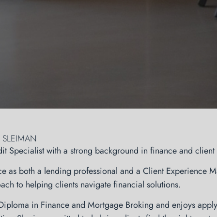
 SLEIMAN
dit Specialist with a strong background in finance and clien
e as both a lending professional and a Client Experience Ma
ch to helping clients navigate financial solutions.
 Diploma in Finance and Mortgage Broking and enjoys apply