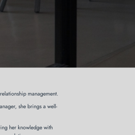
t relationship management.
nager, she brings a well-
ing her knowledge with