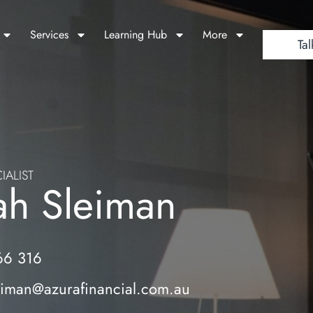
Services
Learning Hub
More
Tal
IALIST
ah Sleiman
66 316
eiman@azurafinancial.com.au