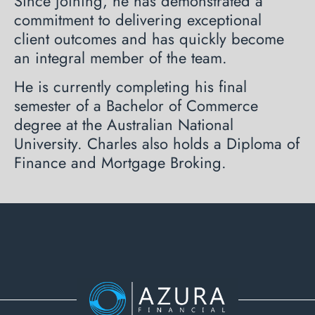
Since joining, he has demonstrated a
commitment to delivering exceptional
client outcomes and has quickly become
an integral member of the team.
He is currently completing his final
semester of a Bachelor of Commerce
degree at the Australian National
University. Charles also holds a Diploma of
Finance and Mortgage Broking.