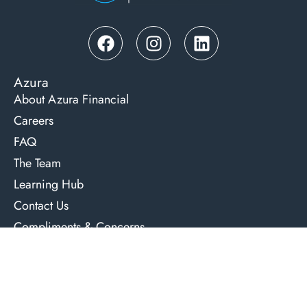
Azura
About Azura Financial
Careers
FAQ
The Team
Learning Hub
Contact Us
Compliments & Concerns
Lending Services
Residential Home & Investment Loans
Commercial Property Loans