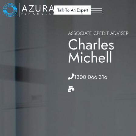
Talk To An Expert
ASSOCIATE CREDIT ADVISER
Charles
Michell
1300 066 316