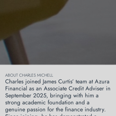
ABOUT CHARLES MICHELL
Charles joined James Curtis’ team at Azura
Financial as an Associate Credit Adviser in
September 2025, bringing with him a
strong academic foundation and a
genuine passion for the finance industry.