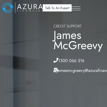
Talk To An Expert
CREDIT SUPPORT
James
McGreevy
1300 066 316
jamesmcgreevy@azurafinan