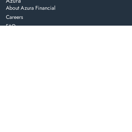
Azura
About Azura Financial
Careers
FAQ
The Team
Learning Hub
Contact Us
Compliments & Concerns
Lending Services
Residential Home & Investment Loans
Commercial Property Loans
Lending for Professional Services
Development and Construction Loans
Private or Non-bank Loans
Business Loans