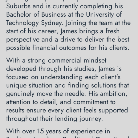
Suburbs and is currently completing his
Bachelor of Business at the University of
Technology Sydney. Joining the team at the
start of his career, James brings a fresh
perspective and a drive to deliver the best
possible financial outcomes for his clients.
With a strong commercial mindset
developed through his studies, James is
focused on understanding each client’s
unique situation and finding solutions that
genuinely move the needle. His ambition,
attention to detail, and commitment to
results ensure every client feels supported
throughout their lending journey.
With over 15 years of experience in