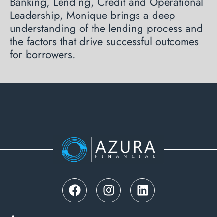
Banking, Lending, Credit and Operational
Leadership, Monique brings a deep
understanding of the lending process and
the factors that drive successful outcomes
for borrowers.