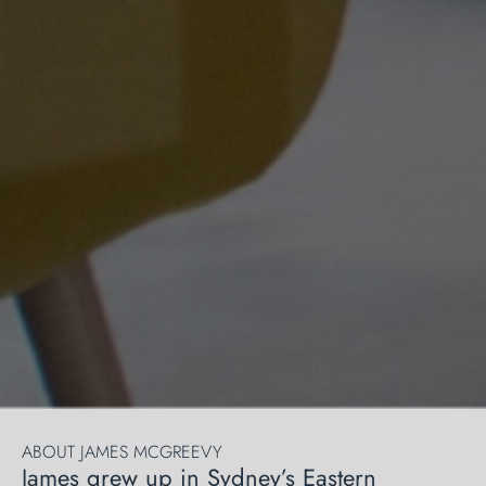
ABOUT JAMES MCGREEVY
James grew up in Sydney’s Eastern