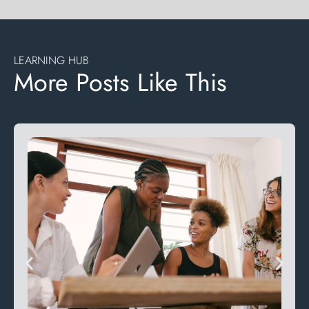
LEARNING HUB
More Posts Like This