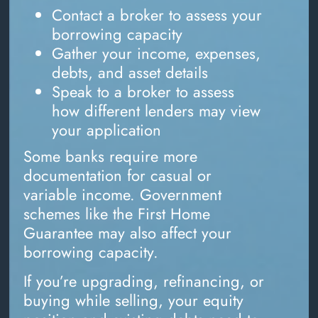
Contact a broker to assess your
borrowing capacity
Gather your income, expenses,
debts, and asset details
Speak to a broker to assess
how different lenders may view
your application
Some banks require more
documentation for casual or
variable income. Government
schemes like the First Home
Guarantee may also affect your
borrowing capacity.
If you’re upgrading, refinancing, or
buying while selling, your equity