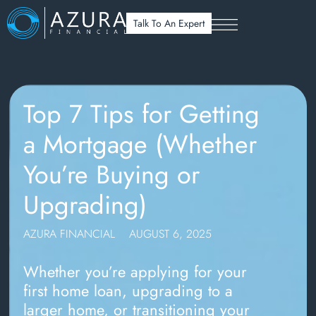
Talk To An Expert
Top 7 Tips for Getting
a Mortgage (Whether
You’re Buying or
Upgrading)
AZURA FINANCIAL
AUGUST 6, 2025
Whether you’re applying for your
first home loan, upgrading to a
larger home, or transitioning your