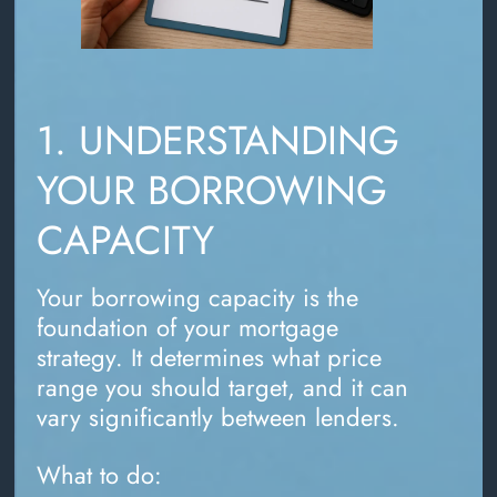
1. UNDERSTANDING
YOUR BORROWING
CAPACITY
Your borrowing capacity is the
foundation of your mortgage
strategy. It determines what price
range you should target, and it can
vary significantly between lenders.
What to do: