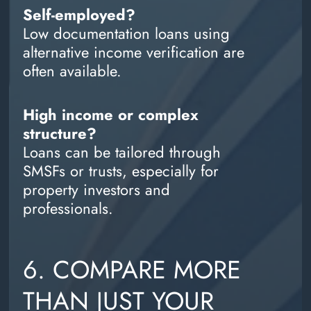
Self-employed?
Low documentation loans using
alternative income verification are
often available.
High income or complex
structure?
Loans can be tailored through
SMSFs or trusts, especially for
property investors and
professionals.
6. COMPARE MORE
THAN JUST YOUR