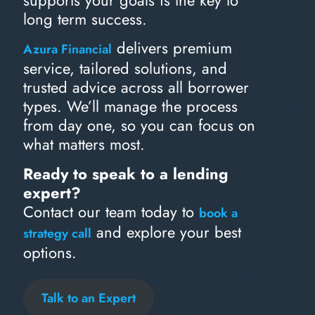
supports your goals is the key to
long term success.
delivers premium
Azura Financial
service, tailored solutions, and
trusted advice across all borrower
types. We’ll manage the process
from day one, so you can focus on
what matters most.
Ready to speak to a lending
expert?
Contact our team today to
book a
and explore your best
strategy call
options.
Talk to an Expert