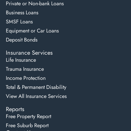
Private or Non-bank Loans
Business Loans
SMSF Loans
Equipment or Car Loans
Deposit Bonds
Insurance Services
Life Insurance
Trauma Insurance
Income Protection
Total & Permanent Disability
View All Insurance Services
Reports
Free Property Report
Free Suburb Report