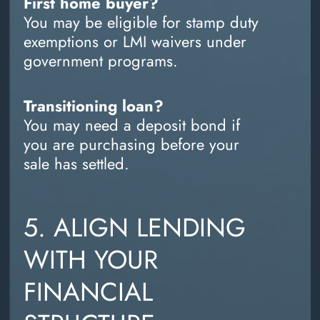
First home buyer?
You may be eligible for stamp duty
exemptions or LMI waivers under
government programs.
Transitioning loan?
You may need a deposit bond if
you are purchasing before your
sale has settled.
5. ALIGN LENDING
WITH YOUR
FINANCIAL