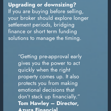
Upgrading or downsizing?
If you are buying before selling,
your broker should explore longer
settlement periods, bridging
finance or short term funding
solutions to manage the timing.
“Getting pre-approval early
gives you the power to act
quickly when the right
property comes up. It also
protects you from making
emotional decisions that
don’t stack up financially.”
Tom Hawley – Director,
Azura Financial