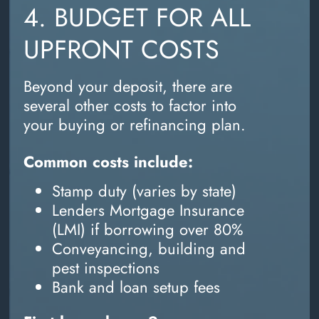
4. BUDGET FOR ALL
UPFRONT COSTS
Beyond your deposit, there are
several other costs to factor into
your buying or refinancing plan.
Common costs include:
Stamp duty (varies by state)
Lenders Mortgage Insurance
(LMI) if borrowing over 80%
Conveyancing, building and
pest inspections
Bank and loan setup fees