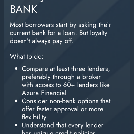
BANK
Most borrowers start by asking their
current bank for a loan. But loyalty
doesn’t always pay off.
What to do:
Compare at least three lenders,
preferably through a broker
with access to 60+ lenders like
Azura Financial
Consider non-bank options that
offer faster approval or more
flexibility
Understand that every lender
has unique credit policies