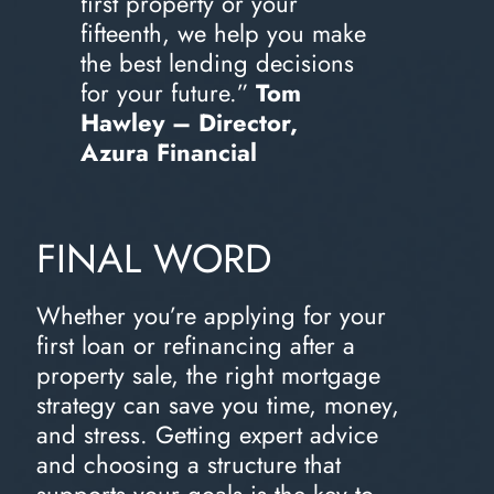
first property or your
fifteenth, we help you make
the best lending decisions
for your future.”
Tom
Hawley – Director,
Azura Financial
FINAL WORD
Whether you’re applying for your
first loan or refinancing after a
property sale, the right mortgage
strategy can save you time, money,
and stress. Getting expert advice
and choosing a structure that