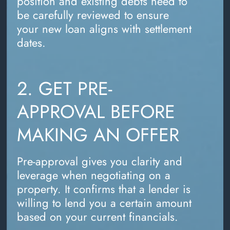
position and existing debts need to
be carefully reviewed to ensure
your new loan aligns with settlement
dates.
2. GET PRE-
APPROVAL BEFORE
MAKING AN OFFER
Pre-approval gives you clarity and
leverage when negotiating on a
property. It confirms that a lender is
willing to lend you a certain amount
based on your current financials.