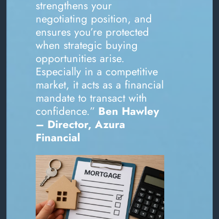
strengthens your
negotiating position, and
ensures you’re protected
when strategic buying
opportunities arise.
Especially in a competitive
market, it acts as a financial
mandate to transact with
confidence.”
Ben Hawley
– Director, Azura
Financial