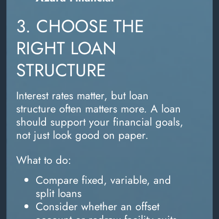
3. CHOOSE THE
RIGHT LOAN
STRUCTURE
Interest rates matter, but loan
structure often matters more. A loan
should support your financial goals,
not just look good on paper.
What to do:
Compare fixed, variable, and
split loans
Consider whether an offset