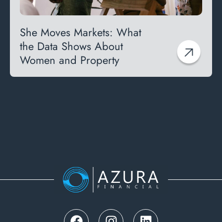
She Moves Markets: What
the Data Shows About
Women and Property