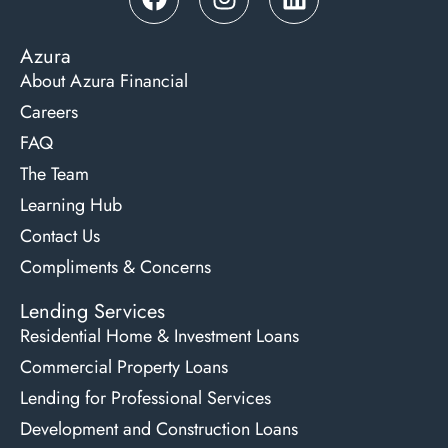
Azura
About Azura Financial
Careers
FAQ
The Team
Learning Hub
Contact Us
Compliments & Concerns
Lending Services
Residential Home & Investment Loans
Commercial Property Loans
Lending for Professional Services
Development and Construction Loans