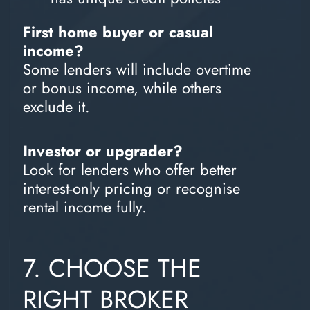
First home buyer or casual
income?
Some lenders will include overtime
or bonus income, while others
exclude it.
Investor or upgrader?
Look for lenders who offer better
interest-only pricing or recognise
rental income fully.
7. CHOOSE THE
RIGHT BROKER