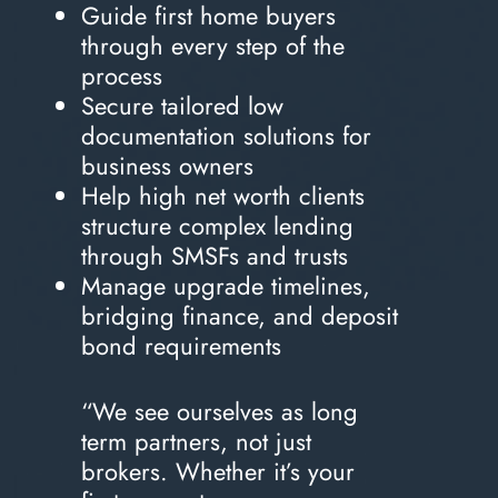
Guide first home buyers
through every step of the
process
Secure tailored low
documentation solutions for
business owners
Help high net worth clients
structure complex lending
through SMSFs and trusts
Manage upgrade timelines,
bridging finance, and deposit
bond requirements
“We see ourselves as long
term partners, not just
brokers. Whether it’s your