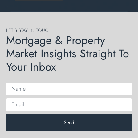
LET'S STAY IN TOUCH
Mortgage & Property
Market Insights Straight To
Your Inbox
Send