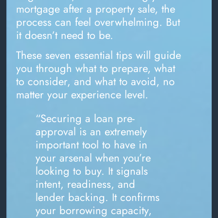
mortgage after a property sale, the
process can feel overwhelming. But
it doesn’t need to be.
These seven essential tips will guide
you through what to prepare, what
to consider, and what to avoid, no
matter your experience level.
“Securing a loan pre-
approval is an extremely
important tool to have in
your arsenal when you’re
looking to buy. It signals
intent, readiness, and
lender backing. It confirms
your borrowing capacity,