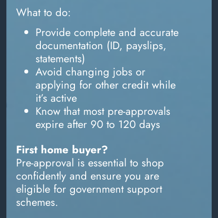
What to do:
Provide complete and accurate
documentation (ID, payslips,
statements)
Avoid changing jobs or
applying for other credit while
it’s active
Know that most pre-approvals
expire after 90 to 120 days
First home buyer?
Pre-approval is essential to shop
confidently and ensure you are
eligible for government support
schemes.