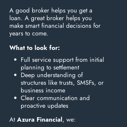
A good broker helps you get a
loan. A great broker helps you
make smart financial decisions for
years to come.
What to look for:
Full service support from initial
planning to settlement
Deep understanding of
structures like trusts, SMSFs, or
business income
Clear communication and
proactive updates
At
Azura Financial
, we: