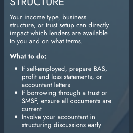
STRUCTURE
Your income type, business
structure, or trust setup can directly
impact which lenders are available
to you and on what terms.
What to do:
If self-employed, prepare BAS,
profit and loss statements, or
accountant letters
If borrowing through a trust or
SMSF, ensure all documents are
current
Involve your accountant in
structuring discussions early