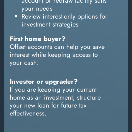
account or redraw facility suits
your needs
Review interest-only options for
investment strategies
First home buyer?
Offset accounts can help you save
interest while keeping access to
your cash.
Investor or upgrader?
If you are keeping your current
home as an investment, structure
your new loan for future tax
effectiveness.