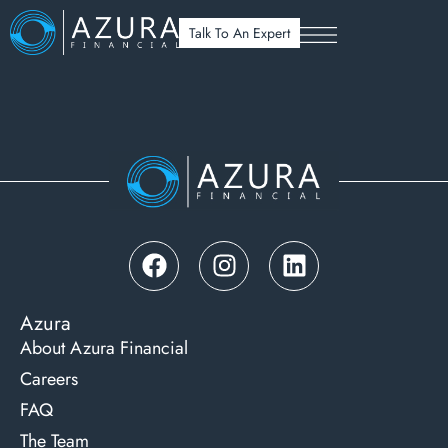
UNDERSTANDING YOUR LOAN PT. 3
Talk To An Expert
Azura
About Azura Financial
Careers
FAQ
The Team