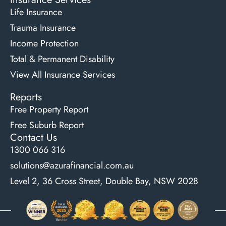
Life Insurance
Trauma Insurance
Income Protection
Total & Permanent Disability
View All Insurance Services
Reports
Free Property Report
Free Suburb Report
Contact Us
1300 066 316
solutions@azurafinancial.com.au
Level 2, 36 Cross Street, Double Bay, NSW 2028