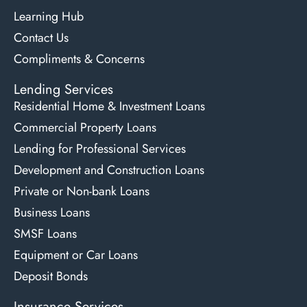
Learning Hub
Contact Us
Compliments & Concerns
Lending Services
Residential Home & Investment Loans
Commercial Property Loans
Lending for Professional Services
Development and Construction Loans
Private or Non-bank Loans
Business Loans
SMSF Loans
Equipment or Car Loans
Deposit Bonds
Insurance Services