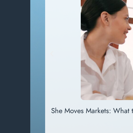
She Moves Markets: What 