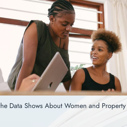
the Data Shows About Women and Property