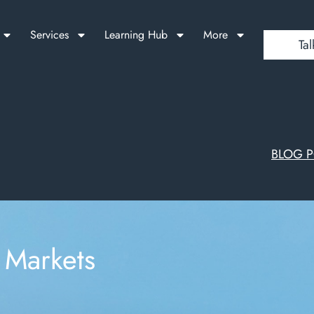
Services
Learning Hub
More
Tal
BLOG 
 Markets