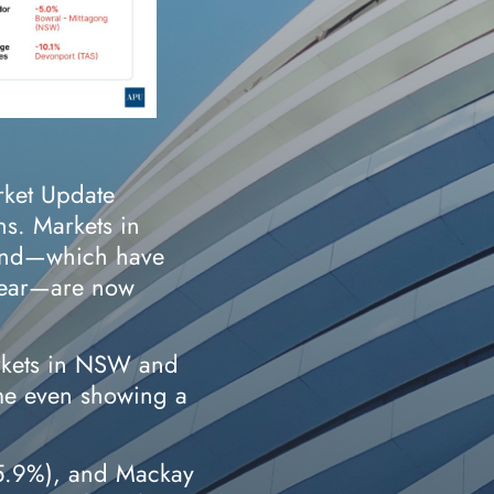
rket Update
ns. Markets in
land—which have
 year—are now
rkets in NSW and
ome even showing a
(5.9%), and Mackay