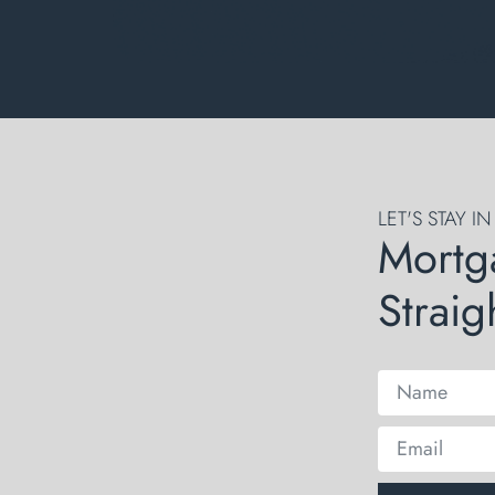
LET'S STAY I
Mortg
Straig