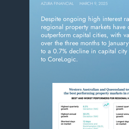
AZURA FINANCIAL
MARCH 9, 2025
Despite ongoing high interest rat
regional property markets have 
outperform capital cities, with v
over the three months to Janua
to a 0.7% decline in capital cit
to CoreLogic.