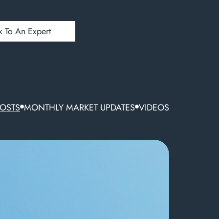
k To An Expert
POSTS
MONTHLY MARKET UPDATES
VIDEOS