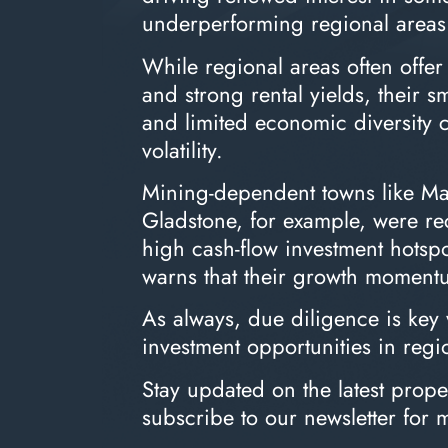
underperforming regional areas
While regional areas often offer
and strong rental yields, their s
and limited economic diversity 
volatility.
Mining-dependent towns like M
Gladstone, for example, were rec
high cash-flow investment hots
warns that their growth momentu
As always, due diligence is key
investment opportunities in regi
Stay updated on the latest prop
subscribe to our newsletter for 