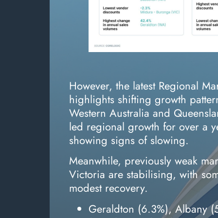
However, the latest Regional Ma
highlights shifting growth patter
Western Australia and Queens
led regional growth for over a
showing signs of slowing.
Meanwhile, previously weak ma
Victoria are stabilising, with s
modest recovery.
Geraldton (6.3%), Albany 