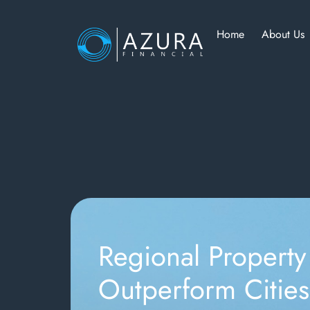
Home
About Us
Regional Property
Outperform Cities