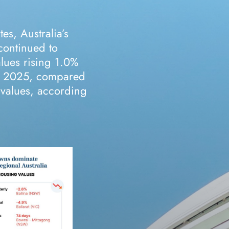
es, Australia’s
continued to
alues rising 1.0%
ry 2025, compared
y values, according