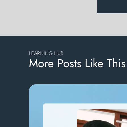
LEARNING HUB
More Posts Like This