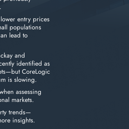
.
 lower entry prices
mall populations
can lead to
ackay and
ently identified as
pots—but CoreLogic
m is slowing.
 when assessing
onal markets.
erty trends—
more insights.