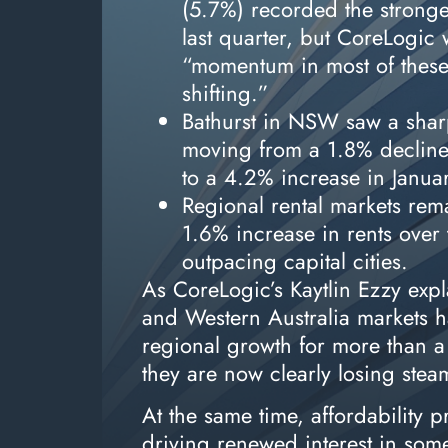
(5.7%) recorded the stronge
last quarter, but CoreLogic 
“momentum in most of these
shifting.”
Bathurst in NSW saw a shar
moving from a 1.8% declin
to a 4.2% increase in Janua
Regional rental markets rema
1.6% increase in rents over
outpacing capital cities.
As CoreLogic’s Kaytlin Ezzy exp
and Western Australia markets h
regional growth for more than a
they are now clearly losing ste
At the same time, affordability 
driving renewed interest in som