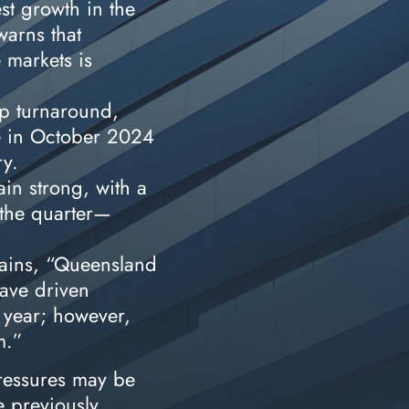
st growth in the
warns that
 markets is
p turnaround,
e in October 2024
ry.
in strong, with a
 the quarter—
lains, “Queensland
ave driven
 year; however,
am.”
pressures may be
e previously