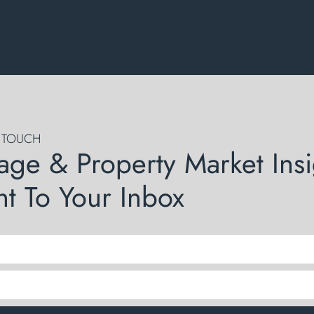
N TOUCH
age & Property Market Insi
ht To Your Inbox