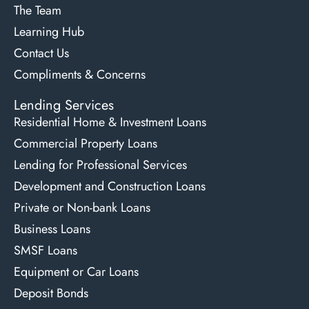
The Team
Learning Hub
Contact Us
Compliments & Concerns
Lending Services
Residential Home & Investment Loans
Commercial Property Loans
Lending for Professional Services
Development and Construction Loans
Private or Non-bank Loans
Business Loans
SMSF Loans
Equipment or Car Loans
Deposit Bonds