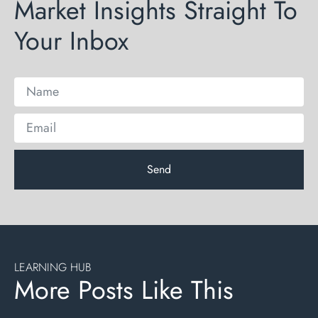
Market Insights Straight To
Your Inbox
Send
LEARNING HUB
More Posts Like This