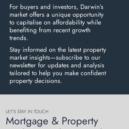
For buyers and investors, Darwin’s
market offers a unique opportunity
to capitalise on affordability while
benefiting from recent growth
trends.
Stay informed on the latest property
market insights—subscribe to our
newsletter for updates and analysis
tailored to help you make confident
property decisions.
LET'S STAY IN TOUCH
Mortgage & Property