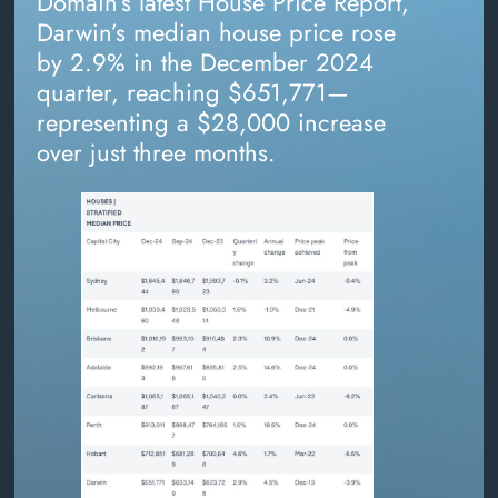
Domain’s latest House Price Report,
Darwin’s median house price rose
by 2.9% in the December 2024
quarter, reaching $651,771—
representing a $28,000 increase
over just three months.