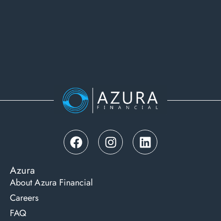
Azura
About Azura Financial
Careers
FAQ