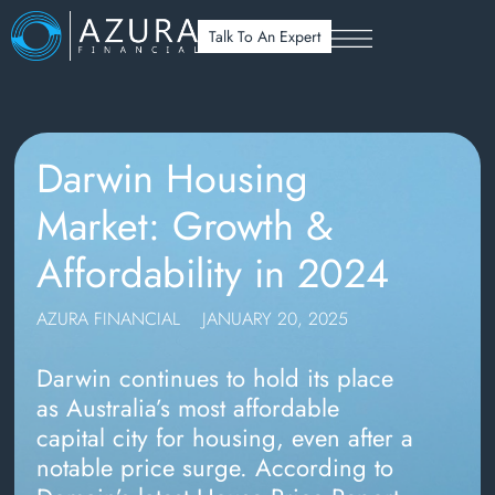
Talk To An Expert
Darwin Housing
Market: Growth &
Affordability in 2024
AZURA FINANCIAL
JANUARY 20, 2025
Darwin continues to hold its place
as Australia’s most affordable
capital city for housing, even after a
notable price surge. According to