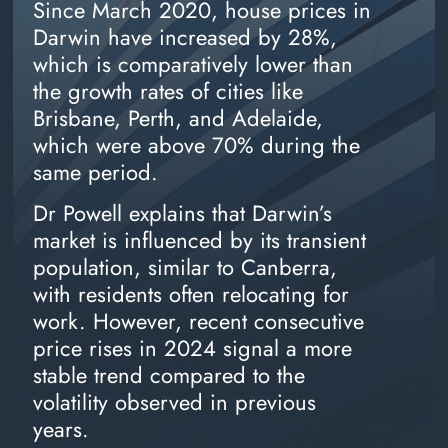
Since March 2020, house prices in
Darwin have increased by 28%,
which is comparatively lower than
the growth rates of cities like
Brisbane, Perth, and Adelaide,
which were above 70% during the
same period.
Dr Powell explains that Darwin’s
market is influenced by its transient
population, similar to Canberra,
with residents often relocating for
work. However, recent consecutive
price rises in 2024 signal a more
stable trend compared to the
volatility observed in previous
years.