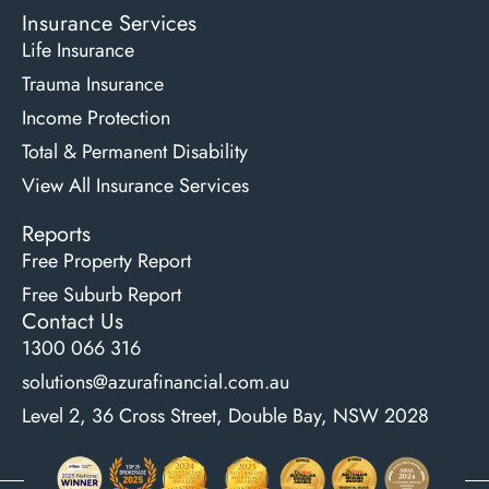
Insurance Services
Life Insurance
Trauma Insurance
Income Protection
Total & Permanent Disability
View All Insurance Services
Reports
Free Property Report
Free Suburb Report
Contact Us
1300 066 316
solutions@azurafinancial.com.au
Level 2, 36 Cross Street, Double Bay, NSW 2028