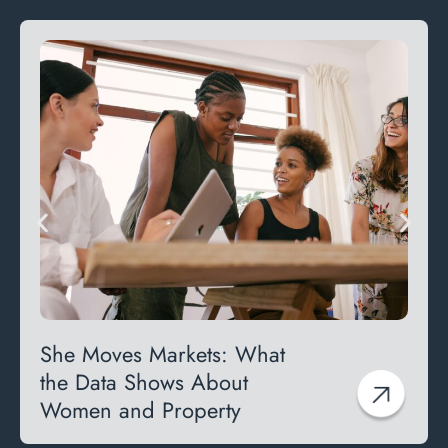
She Moves Markets: What
the Data Shows About
Women and Property