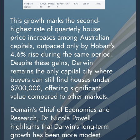
This growth marks the second-
highest rate of quarterly house
price increases among Australian
capitals, outpaced only by Hobart’s
4.6% rise during the same period.
Despite these gains, Darwin
remains the only capital city where
buyers can still find houses under
$700,000, offering significant
value compared to other markets.
Domain’s Chief of Economics and
Research, Dr Nicola Powell,
highlights that Darwin’s long-term
growth has been more modest.