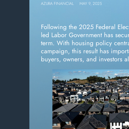
AZURA FINANCIAL
MAY 9, 2025
Following the 2025 Federal Elec
led Labor Government has secu
term. With housing policy centra
campaign, this result has import
buyers, owners, and investors al