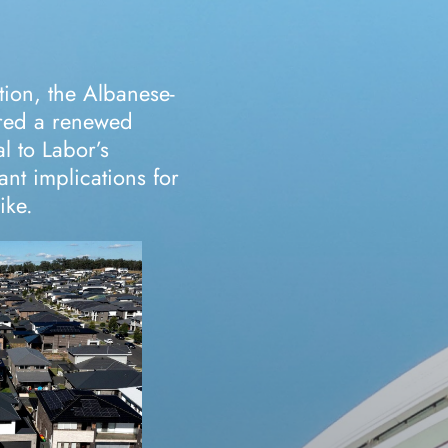
tion, the Albanese-
red a renewed
l to Labor’s
ant implications for
ike.