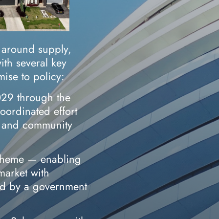
 around supply,
with several key
ise to policy:
29 through the
ordinated effort
, and community
cheme — enabling
 market with
ed by a government