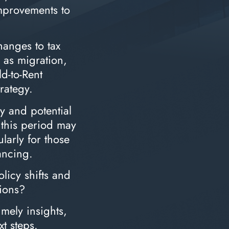
improvements to
anges to tax
h as migration,
ld-to-Rent
trategy.
dy and potential
, this period may
larly for those
ancing.
licy shifts and
ions?
imely insights,
xt steps.