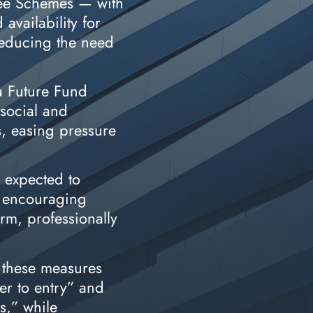
ee Schemes — with
availability for
 reducing the need
a Future Fund
social and
s, easing pressure
— expected to
y encouraging
erm, professionally
 these measures
er to entry” and
s,” while