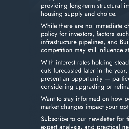
providing long-term structural 
housing supply and choice.
While there are no immediate ch
policy for investors, factors suc
infrastructure pipelines, and Bui
competition may still influence s
With interest rates holding stea
cuts forecasted later in the year
present an opportunity — particu
considering upgrading or refin
Want to stay informed on how po
market changes impact your opt
Subscribe to our newsletter for t
expert analysis, and practical ne