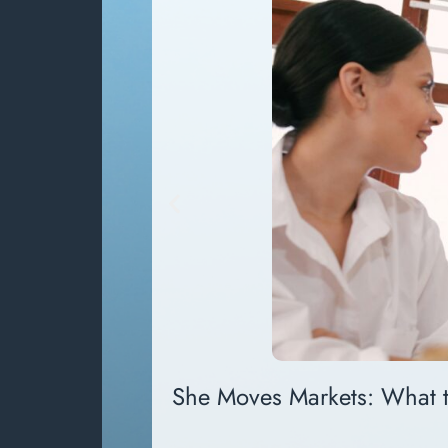
She Moves Markets: What 