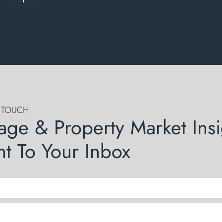
N TOUCH
age & Property Market Insi
ht To Your Inbox