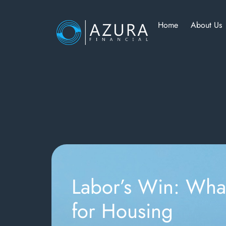
Home
About Us
Labor’s Win: Wha
for Housing